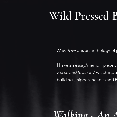
Wild Pressed 
New Towns
is an anthology of 
I have an essay/memoir piece c
Perec and Brainard)
which inclu
buildings, hippos, henges and B
Walking - An A