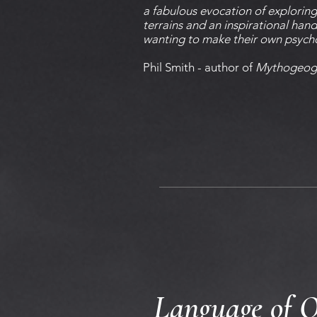
a fabulous evocation of explorin
terrains and an inspirational ha
wanting to make their own psyc
Phil Smith - author of
Mythogeog
Language of O