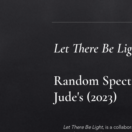
Let There Be Lig
Random Specta
Jude's (2023)
Let There Be Light
, is a collab