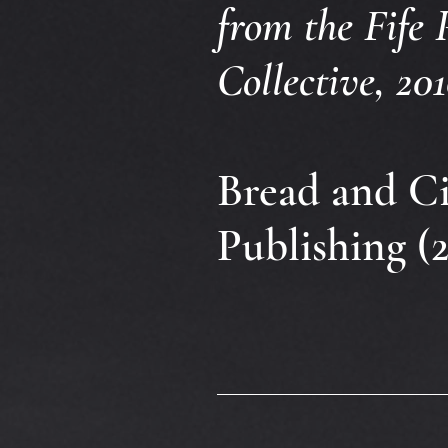
from the Fife 
Collective, 201
Bread and Ci
Publishing (2