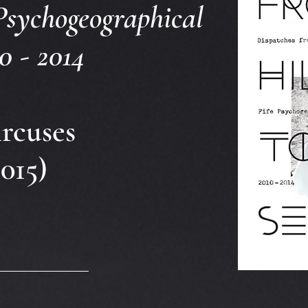
Psychogeographical
0 - 2014
rcuses
015)