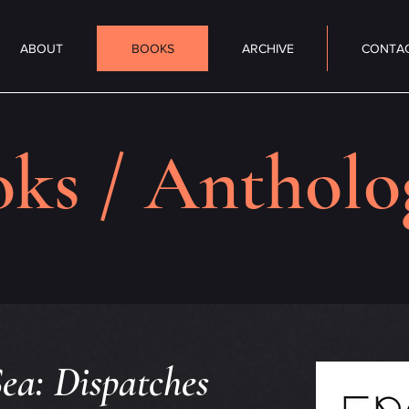
ABOUT
BOOKS
ARCHIVE
CONTA
ks / Antholo
ea: Dispatches