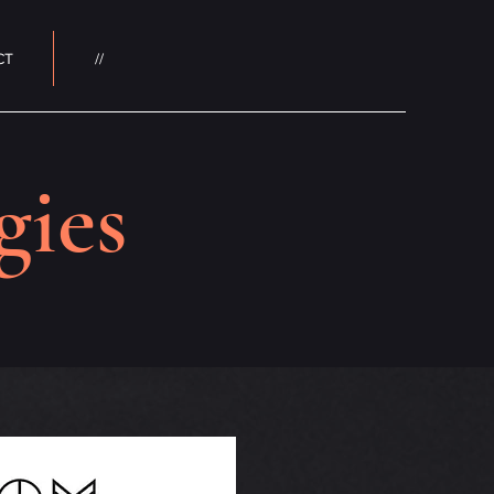
CT
//
gies