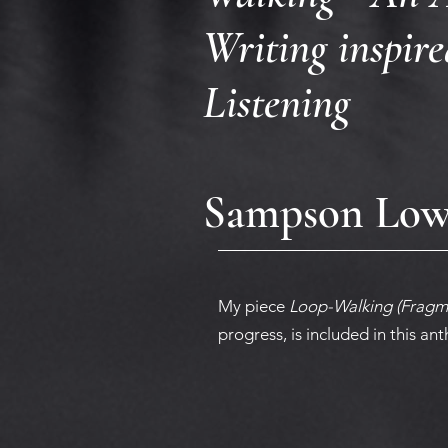
Writing inspir
Listening
Sampson Low 
My piece
Loop-Walking (Fragm
progress,
is included in this an