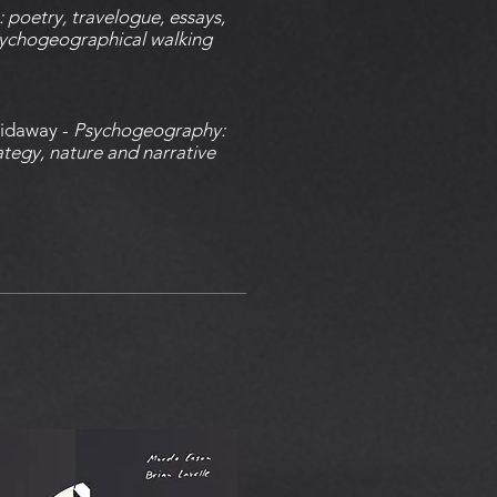
 poetry, travelogue, essays,
ychogeographical walking
Sidaway -
Psychogeography:
tegy, nature and narrative