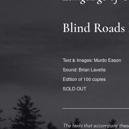
Blind Roads 
Text & Images: Murdo Eason
Sound: Brian Lavelle
Edition of 100 copies
SOLD OUT
The texts that accompany these