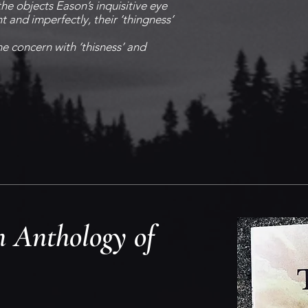
the objects Eason’s inquisitive eye
nt and imperfectly, their ‘thingness’
he concern with ‘thisness’ and
 Anthology of