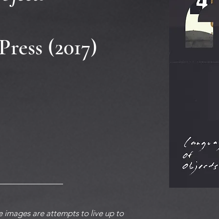
Press (2017)
 images are attempts to live up to