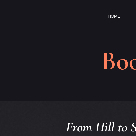
HOME
Boo
From Hill to S