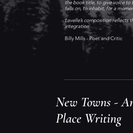
the book title, to give voice to 
falls on, to inhabit, for a mome
Lavelle’s composition reflects t
integration
Billy Mills - Poet and Critic
New Towns - An
Place Writing