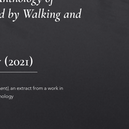
ed by Walking and
(2021)
ent),
an extract from a work in
thology