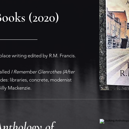
Books (2020)
place writing edited by R.M. Francis.
alled
I Remember Glenrothes (After
des: libraries, concrete, modernist
illy Mackenzie.
nthology of