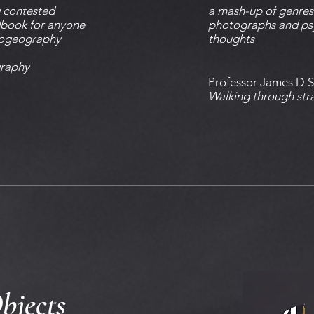
g contested
a mash-up of genres:
ndbook for anyone
photographs and ps
hogeography
thoughts
raphy
Professor James D 
Walking through stra
bjects