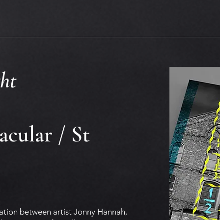
ht
cular / St
oration between artist Jonny Hannah,