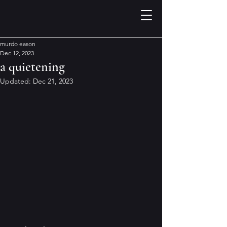
murdo eason
Dec 12, 2023
a quietening
Updated:
Dec 21, 2023