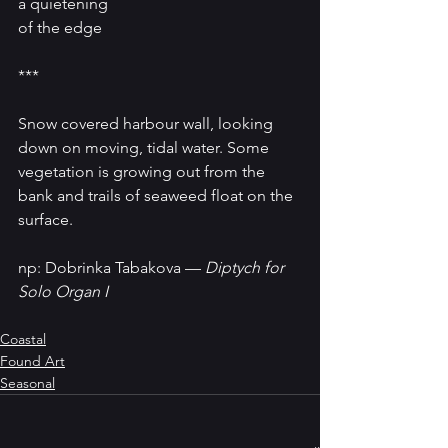
a quietening 
of the edge
***
Snow covered harbour wall, looking 
down on moving, tidal water. Some 
vegetation is growing out from the 
bank and trails of seaweed float on the 
surface.
np: Dobrinka Tabakova — 
Diptych for 
Solo Organ I
Coastal
Found Art
Seasonal