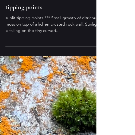
murdo eason
Apr 26, 2025
tipping points
sunlit tipping points *** Small growth of ditrichum
moss on top of a lichen crusted rock wall. Sunlight
is falling on the tiny curved...