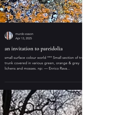
murdo eason
Apr 13, 2025
an invitation to pareidolia
small surface colour world *** Small section of tree
trunk covered in various green, orange & grey
lichens and mosses. np: — Enrico Rava...