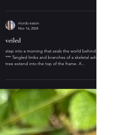
murdo eason
Jan 23, 2025
frost / flare
setting sun on the coffin road dark silhouettes
witness every cycle of light — custodians of
gathered sounds: birdsong & footfall...
murdo eason
Nov 16, 2024
veiled
step into a morning that seals the world behind
*** Tangled limbs and branches of a skeletal ash
tree extend into the top of the frame. A...