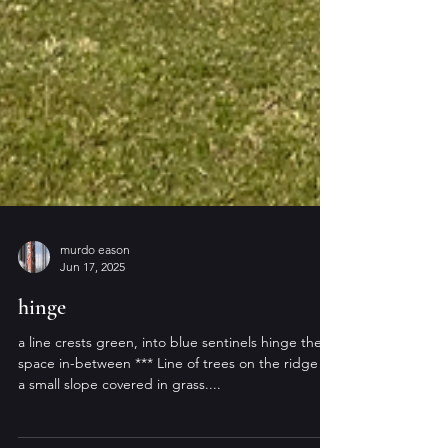
murdo eason
Jun 17, 2025
hinge
a line crests green, into blue sentinels hinge the
space in-between *** Line of trees on the ridge of
a small slope covered in grass....