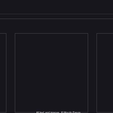
All text and images © Murdo Eason