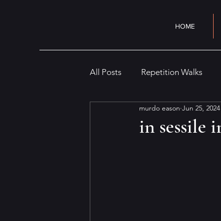
HOME
All Posts
Repetition Walks
murdo eason
Jun 25, 2024
Cityscape
Interior
Cr
in sessile