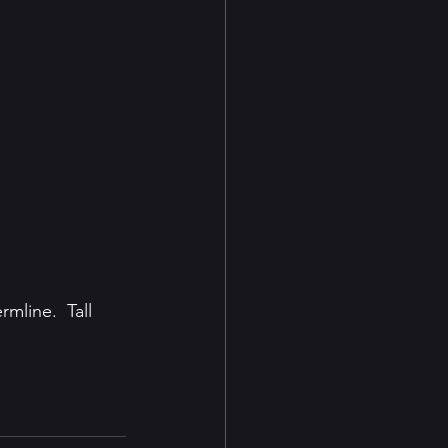
line.  Tall 