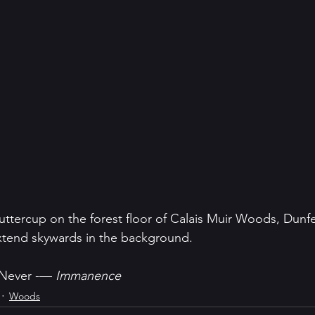
ercup on the forest floor of Calais Muir Woods, Dunferm
extend skywards in the background.
 Never -— 
Immanence
Woods