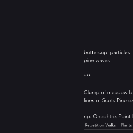
buttercup  particles
pine waves
***
Clump of meadow butt
lines of Scots Pine 
np: Oneohtrix Point
Repetition Walks
Plants