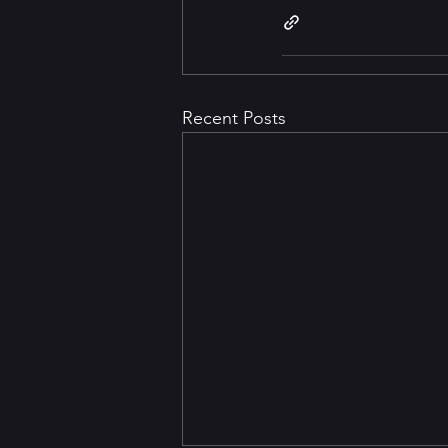
Recent Posts