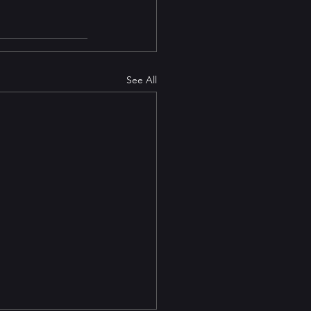
See All