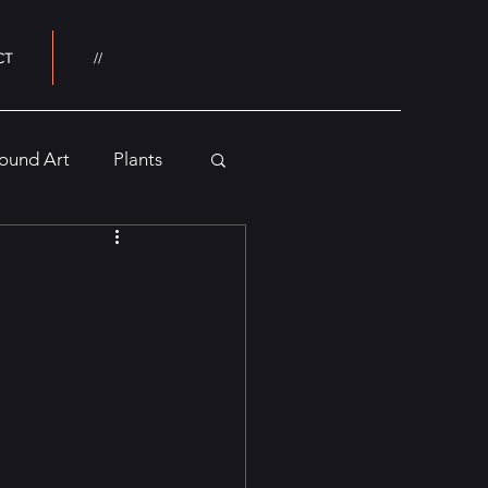
CT
//
ound Art
Plants
Buildings