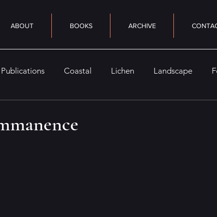
ABOUT
BOOKS
ARCHIVE
CONTA
Publications
Coastal
Lichen
Landscape
F
eaturely
Nocturne
Seasonal
Woods
Sky
 immanence