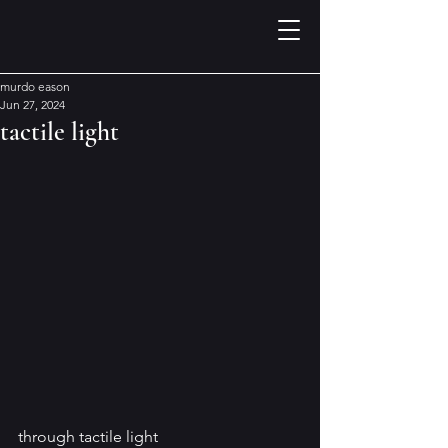
murdo eason
Jun 27, 2024
tactile light
through tactile light