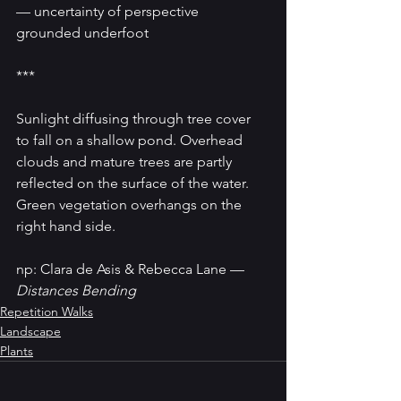
— uncertainty of perspective
grounded underfoot
***
Sunlight diffusing through tree cover 
to fall on a shallow pond. Overhead 
clouds and mature trees are partly 
reflected on the surface of the water. 
Green vegetation overhangs on the 
right hand side.
np: Clara de Asis & Rebecca Lane — 
Distances Bending
Repetition Walks
Landscape
Plants