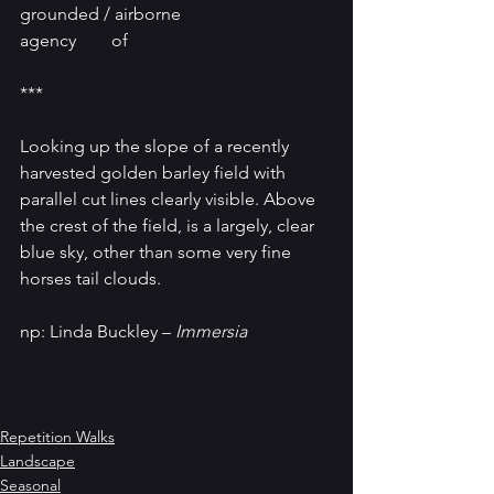
grounded / airborne
agency        of
***
Looking up the slope of a recently 
harvested golden barley field with 
parallel cut lines clearly visible. Above 
the crest of the field, is a largely, clear 
blue sky, other than some very fine 
horses tail clouds. 
np: Linda Buckley – 
Immersia
Repetition Walks
Landscape
Seasonal