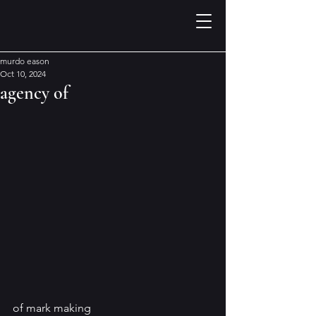
murdo eason
Oct 10, 2024
agency of
of mark making