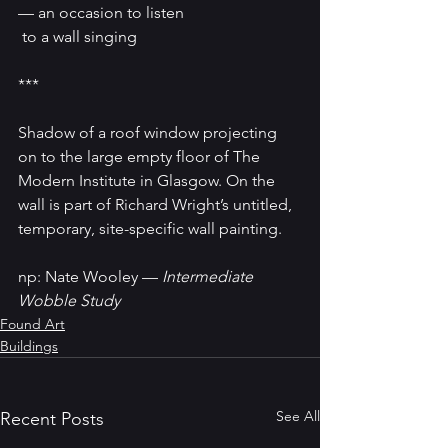
— an occasion to listen
 to a wall singing 
*** 
Shadow of a roof window projecting 
on to the large empty floor of The 
Modern Institute in Glasgow. On the 
wall is part of Richard Wright’s untitled, 
temporary, site-specific wall painting.
np: Nate Wooley — 
Intermediate 
Wobble Study
Found Art
Buildings
See All
Recent Posts