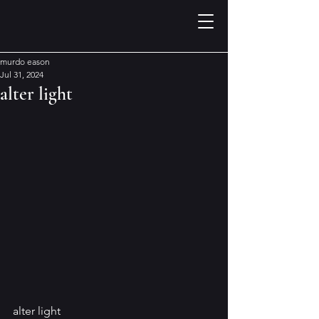
murdo eason
Jul 31, 2024
alter light
alter light