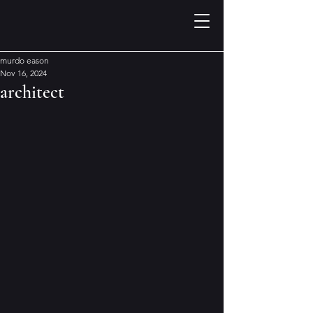
murdo eason
Nov 16, 2024
architect