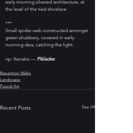
early morning silvered architecture, at 
the level of the tied shoelace
***
Small spider web constructed amongst 
green shubbery, covered in early 
morning dew, catching the light.
np: Xenakis — 
Pléïades
Repetition Walks
Landscape
Found Art
See All
Recent Posts