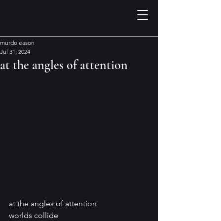
murdo eason
Jul 31, 2024
at the angles of attention
at the angles of attention
worlds collide