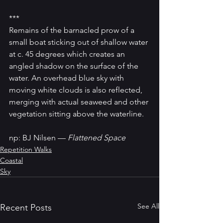
***
Remains of the barnacled prow of a 
small boat sticking out of shallow water 
at c. 45 degrees which creates an 
angled shadow on the surface of the 
water. An overhead blue sky with 
moving white clouds is also reflected, 
merging with actual seaweed and other 
vegetation sitting above the waterline.
np: BJ Nilsen — 
Flattened Space
Repetition Walks
Coastal
Sky
See All
Recent Posts