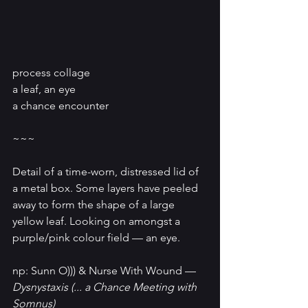
process collage
a leaf, an eye
a chance encounter
~~~
Detail of a time-worn, distressed lid of 
a metal box. Some layers have peeled 
away to form the shape of a large 
yellow leaf. Looking on amongst a 
purple/pink colour field — an eye.
np: 
Sunn O))) & Nurse With Wound
 — 
Dysnystaxis (... a Chance Meeting with 
Somnus)