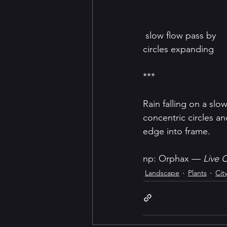
 slow flow pass by
circles expanding
***
Rain falling on a slo
concentric circles an
edge into frame.
np: Orphax — 
Live C
Landscape
Plants
Cit