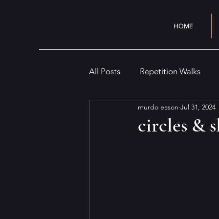
HOME
All Posts
Repetition Walks
murdo eason
Jul 31, 2024
Cityscape
Interior
Cr
circles & 