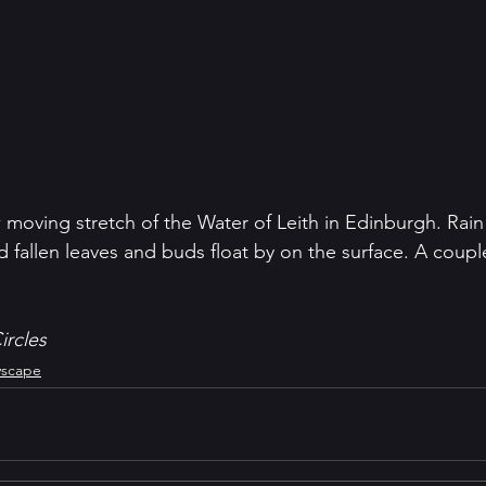
w moving stretch of the Water of Leith in Edinburgh. Rain
d fallen leaves and buds float by on the surface. A couple
ircles
yscape