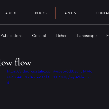
ABOUT
BOOKS
ARCHIVE
CONTA
Publications
Coastal
Lichen
Landscape
F
eaturely
Nocturne
Seasonal
Woods
Sky
slow flow
https://video.wixstatic.com/video/6d8cac_c14746
662b844f378d45ce209d3cc80c/360p/mp4/file.mp
4