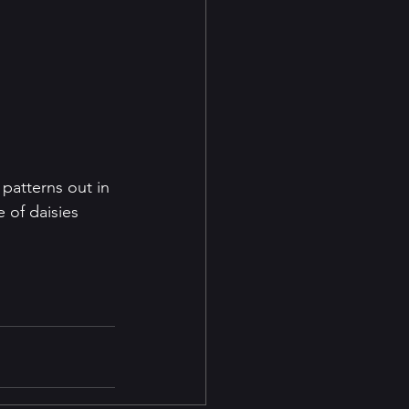
 patterns out in 
 of daisies 