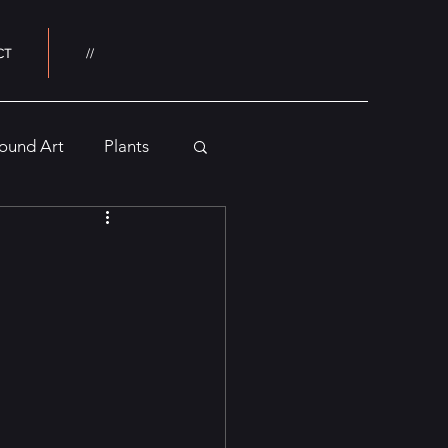
CT
//
ound Art
Plants
Buildings