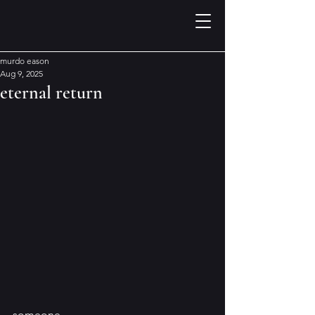
murdo eason
Aug 9, 2025
eternal return
someone