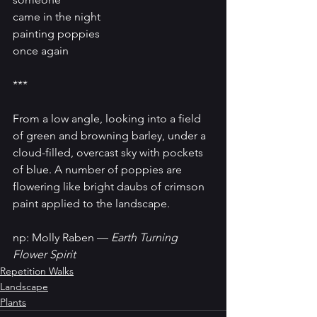
came in the night
painting poppies
once again
***
From a low angle, looking into a field 
of green and browning barley, under a 
cloud-filled, overcast sky with pockets 
of blue. A number of poppies are 
flowering like bright daubs of crimson 
paint applied to the landscape.
np: Molly Raben — 
Earth Turning 
Flower Spirit
Repetition Walks
Landscape
Plants