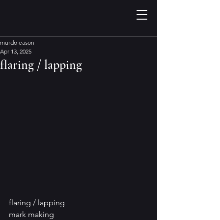
murdo eason
Apr 13, 2025
flaring / lapping
flaring / lapping
mark making