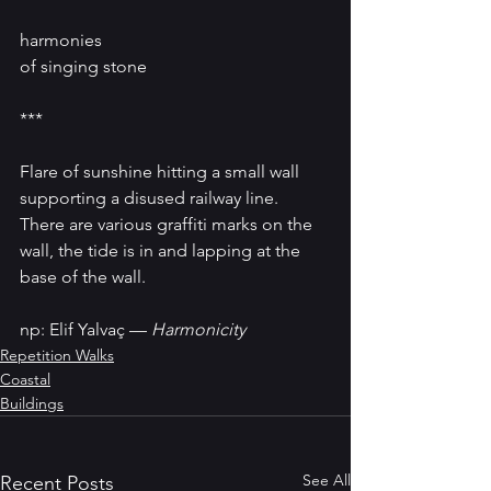
harmonies 
of singing stone
***
Flare of sunshine hitting a small wall 
supporting a disused railway line. 
There are various graffiti marks on the 
wall, the tide is in and lapping at the 
base of the wall.
np: Elif Yalvaç — 
Harmonicity
Repetition Walks
Coastal
Buildings
See All
Recent Posts