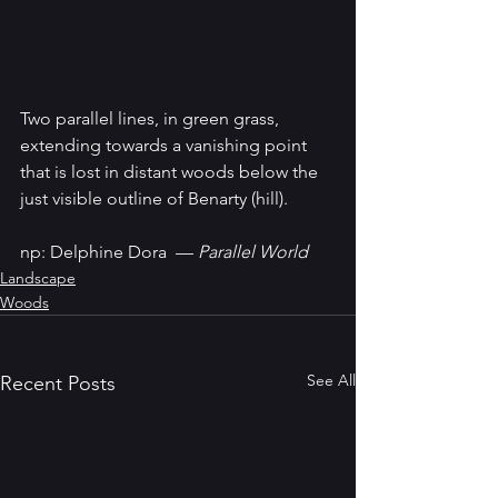
Two parallel lines, in green grass, 
extending towards a vanishing point 
that is lost in distant woods below the 
just visible outline of Benarty (hill).
np: Delphine Dora  — 
Parallel World
Landscape
Woods
See All
Recent Posts