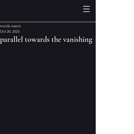
murdo eason
Oct 20, 2023
parallel towards the vanishing