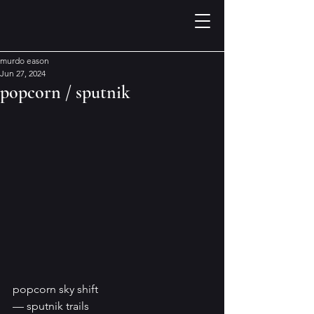
murdo eason
Jun 27, 2024
popcorn / sputnik
popcorn sky shift
— sputnik trails