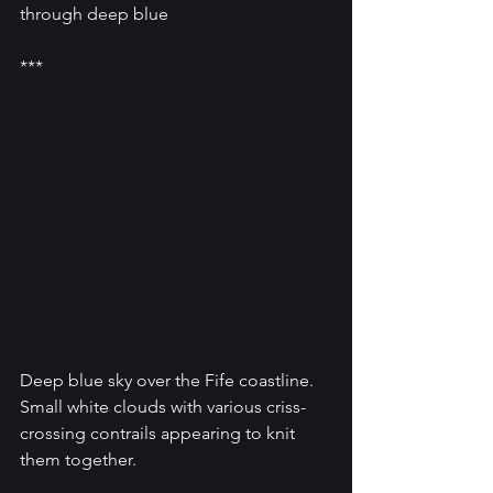
through deep blue
***
Deep blue sky over the Fife coastline. 
Small white clouds with various criss-
crossing contrails appearing to knit 
them together.