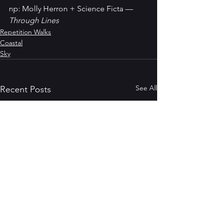
np: Molly Herron + Science Ficta — 
Through Lines
Repetition Walks
Coastal
Sky
See All
Recent Posts