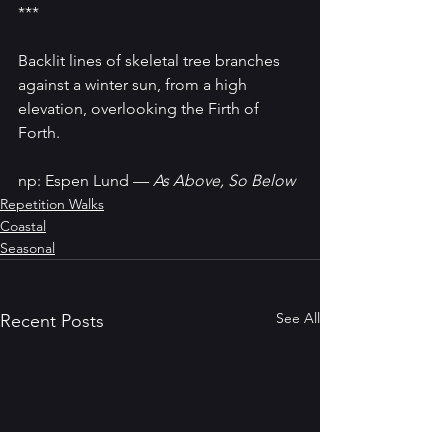
***
Backlit lines of skeletal tree branches 
against a winter sun, from a high 
elevation, overlooking the Firth of 
Forth.
np: Espen Lund — 
As Above, So Below
Repetition Walks
Coastal
Seasonal
See All
Recent Posts