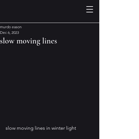
murdo eason
Dec 6, 2023
slow moving lines
slow moving lines in winter light